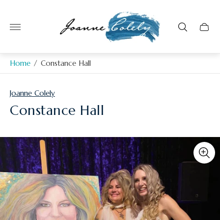
Store
logo"
Home
/
Constance Hall
Joanne Colely
Constance Hall