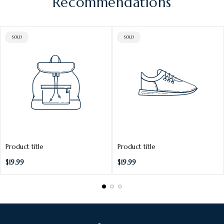
c
Recommendations
e
PRODUCT
PRODUCT
SOLD
SOLD
LABEL:
LABEL:
Product title
Product title
Regular
Regular
$19.99
$19.99
price
price