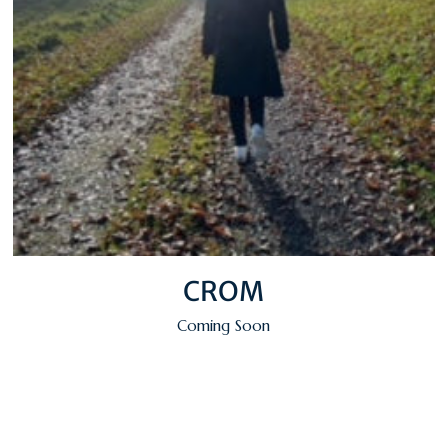
CROM
Coming Soon