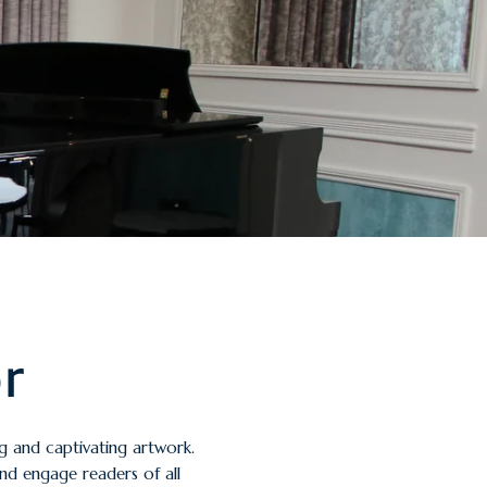
or
ng and captivating artwork.
and engage readers of all