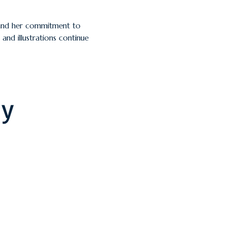
g and her commitment to
and illustrations continue
ly