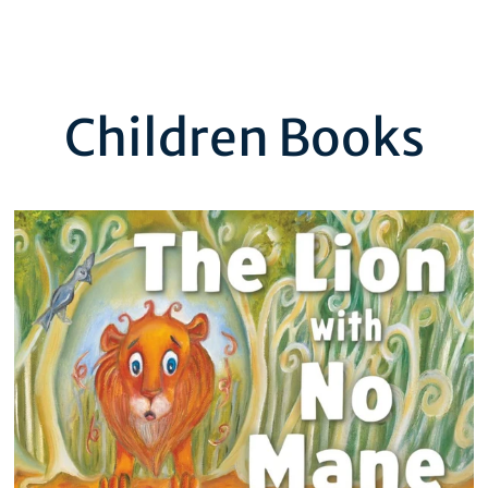
Children Books