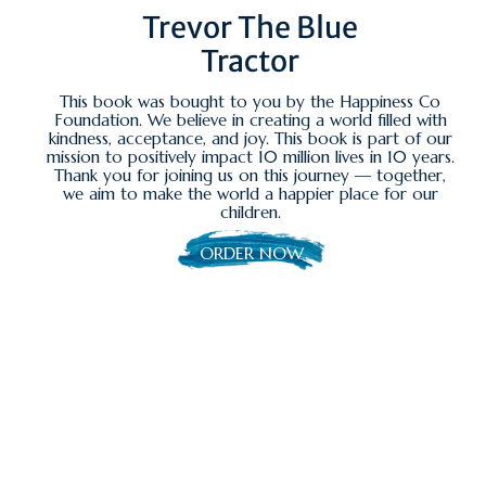
Trevor The Blue
Tractor
This book was bought to you by the Happiness Co
Foundation. We believe in creating a world filled with
kindness, acceptance, and joy. This book is part of our
mission to positively impact 10 million lives in 10 years.
Thank you for joining us on this journey — together,
we aim to make the world a happier place for our
children.