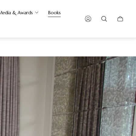
Media & Awards
Books