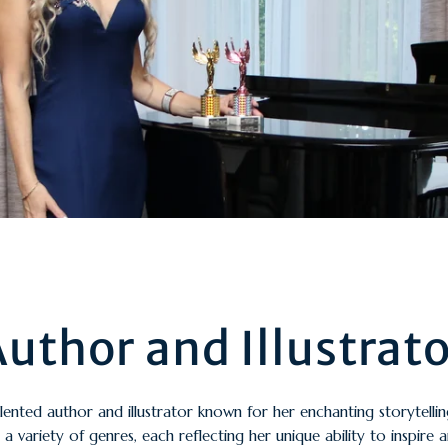
uthor and Illustrat
alented author and illustrator known for her enchanting storytelli
a variety of genres, each reflecting her unique ability to inspire 