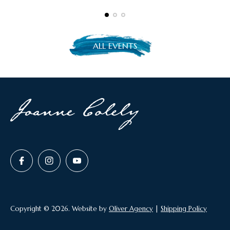
l
i
s
h
ALL EVENTS
e
d
a
t
:
MY JOURNEY
KEYNOTE SPEAKER
BOOKS
Copyright © 2026. Website by
Oliver Agency
|
Shipping Policy
GALLERY
LIVE SPEED ART
HOUSE PORTRAITS