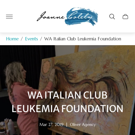
Store
logo"
Home
/
Events
/
WA Italian Club Leukemia Foundation
WA ITALIAN CLUB
LEUKEMIA FOUNDATION
Article
Article
Mar 27, 2019
|
Oliver Agency
published
author: