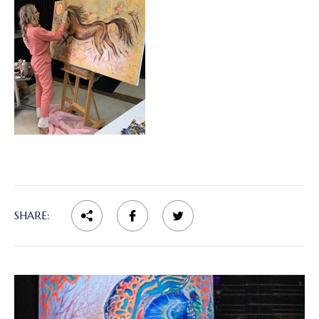
SHARE: