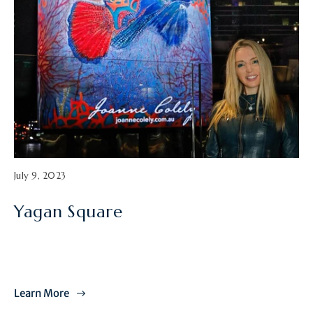
A
July 9, 2023
r
t
Yagan Square
i
c
l
e
p
u
Learn More
b