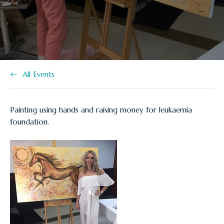
at:
All Events
Painting using hands and raising money for leukaemia
foundation.