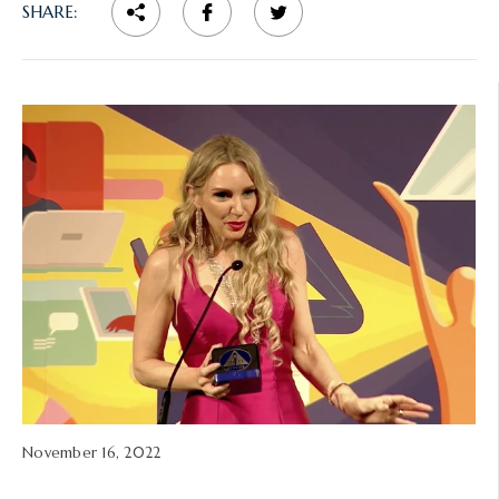
SHARE:
A
November 16, 2022
r
t