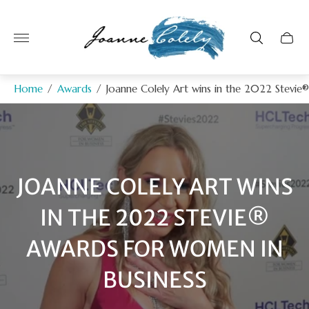
Store
logo"
Home
/
Awards
/
Joanne Colely Art wins in the 2022 Stevie
JOANNE COLELY ART WINS
IN THE 2022 STEVIE®
AWARDS FOR WOMEN IN
BUSINESS