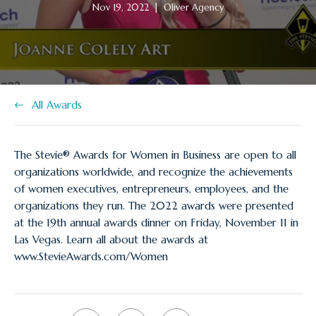
Article
Article
Nov 19, 2022
|
Oliver Agency
published
author:
at:
All Awards
The Stevie® Awards for Women in Business are open to all
organizations worldwide, and recognize the achievements
of women executives, entrepreneurs, employees, and the
organizations they run. The 2022 awards were presented
at the 19th annual awards dinner on Friday, November 11 in
Las Vegas. Learn all about the awards at
www.StevieAwards.com/Women