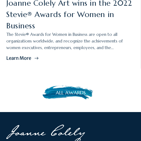
Joanne Colely Art wins in the 2022
i
Stevie® Awards for Women in
c
l
Business
e
p
The Stevie® Awards for Women in Business are open to all
u
organizations worldwide, and recognize the achievements of
b
women executives, entrepreneurs, employees, and the
l
organizations they run. The 2022 awards were presented at the
Learn More
i
19th annual awards dinner on Friday, November 11 in Las Vegas.
s
h
e
d
ALL AWARDS
a
t
: